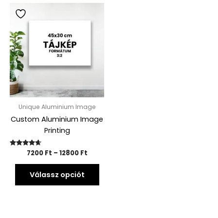
Price
This
range:
product
7200 Ft
has
through
12800 Ft
multiple
variants.
The
options
may
be
Unique Aluminium Image
chosen
Custom Aluminium Image
on
Printing
the
product
Rated
7200
Ft
–
12800
Ft
page
4.54
out of 5
Válassz opciót