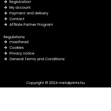
Registration
My account
Payment and delivery
Contact
Affilate Partner Program
Regulations
masthead
Cookies
Privacy notice
General Terms and Conditions
Copyright © 2024 metalprints.hu