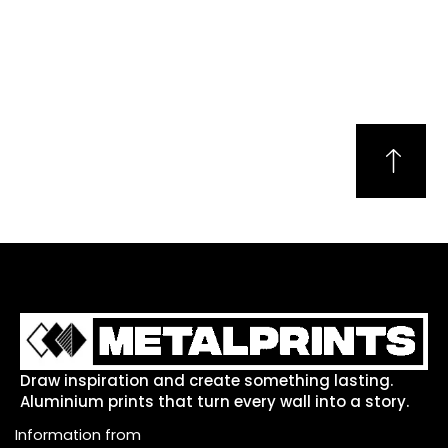
Draw inspiration and create something lasting.
Aluminium prints that turn every wall into a story.
Information from